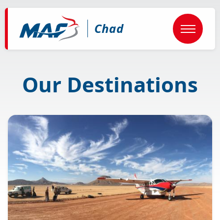
Skip
to
main
Chad
content
Our Destinations
Image