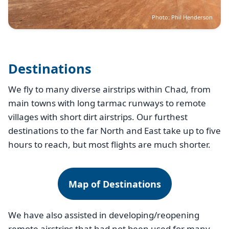
Photo: Phil Henderson
Destinations
We fly to many diverse airstrips within Chad, from
main towns with long tarmac runways to remote
villages with short dirt airstrips. Our furthest
destinations to the far North and East take up to five
hours to reach, but most flights are much shorter.
Map of Destinations
We have also assisted in developing/reopening
remote airstrips that had not been used for many