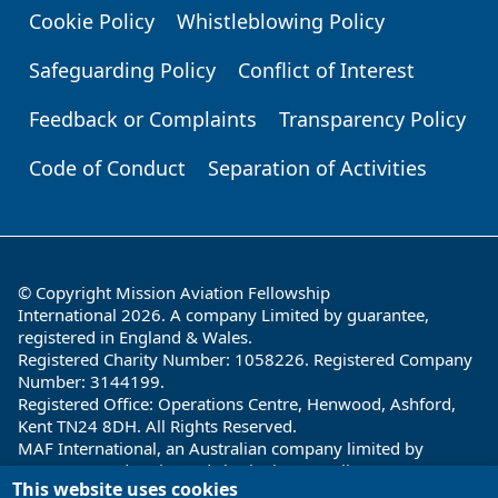
Cookie Policy
Whistleblowing Policy
Safeguarding Policy
Conflict of Interest
Feedback or Complaints
Transparency Policy
Code of Conduct
Separation of Activities
© Copyright Mission Aviation Fellowship
International 2026. A company Limited by guarantee,
registered in England & Wales.
Registered Charity Number: 1058226. Registered Company
Number: 3144199.
Registered Office: Operations Centre, Henwood, Ashford,
Kent TN24 8DH. All Rights Reserved.
MAF International, an Australian company limited by
guarantee and registered charity in Australia ABN: 32 004
This website uses cookies
260 860; ACN: 004 260 860;