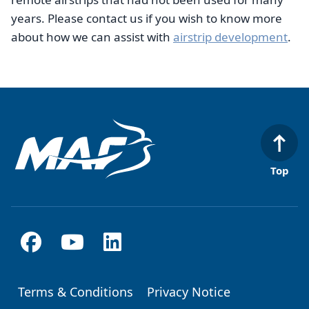
years. Please contact us if you wish to know more
about how we can assist with
airstrip development
.
Top
Terms & Conditions
Privacy Notice
Footer