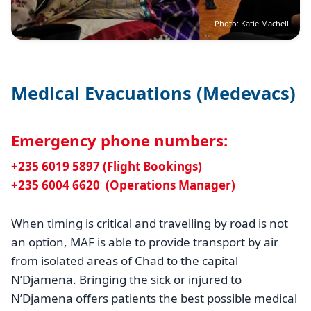
Photo: Katie Machell
Medical Evacuations (Medevacs)
Emergency phone numbers:
+235 6019 5897 (Flight Bookings)
+235 6004 6620 (Operations Manager)
When timing is critical and travelling by road is not
an option, MAF is able to provide transport by air
from isolated areas of Chad to the capital
N’Djamena. Bringing the sick or injured to
N’Djamena offers patients the best possible medical