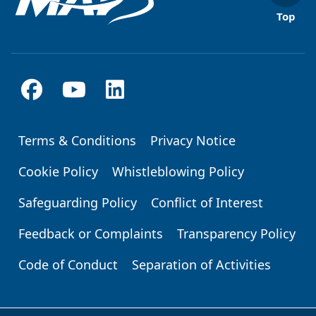
Top
Terms & Conditions
Privacy Notice
Footer
Cookie Policy
Whistleblowing Policy
Safeguarding Policy
Conflict of Interest
Feedback or Complaints
Transparency Policy
Code of Conduct
Separation of Activities