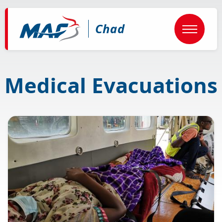
Skip
to
main
Chad
content
Medical Evacuations
Image