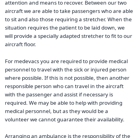
attention and means to recover. Between our two
aircraft we are able to take passengers who are able
to sit and also those requiring a stretcher. When the
situation requires the patient to be laid down, we
will provide a specially adapted stretcher to fit to our
aircraft floor.
For medevacs you are required to provide medical
personnel to travel with the sick or injured person
where possible. If this is not possible, then another
responsible person who can travel in the aircraft
with the passenger and assist if necessary is
required. We may be able to help with providing
medical personnel, but as they would be a
volunteer we cannot guarantee their availability.
Arranging an ambulance is the responsibility of the