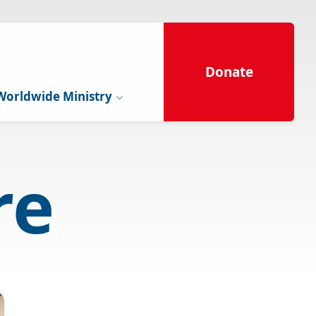
Donate
Worldwide Ministry
re