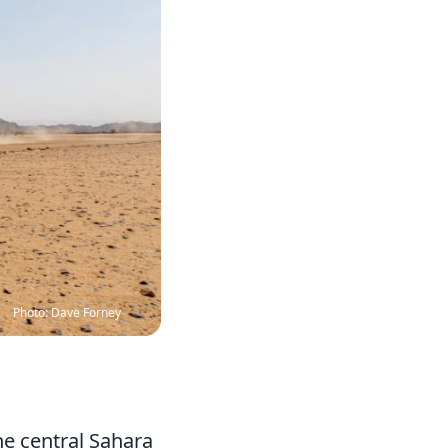
Photo: Dave Forney
he central Sahara