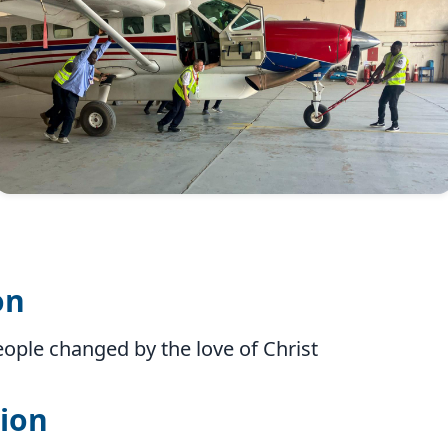
on
eople changed by the love of Christ
ion