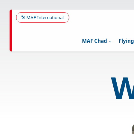
Skip
to
main
MAF International
content
MAF Chad
Flyin
W
Image