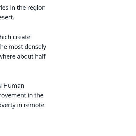
ies in the region
esert.
hich create
 The most densely
 where about half
 UN Human
rovement in the
overty in remote