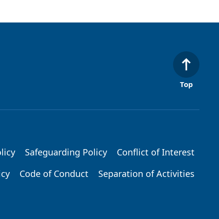
Top
licy
Safeguarding Policy
Conflict of Interest
icy
Code of Conduct
Separation of Activities