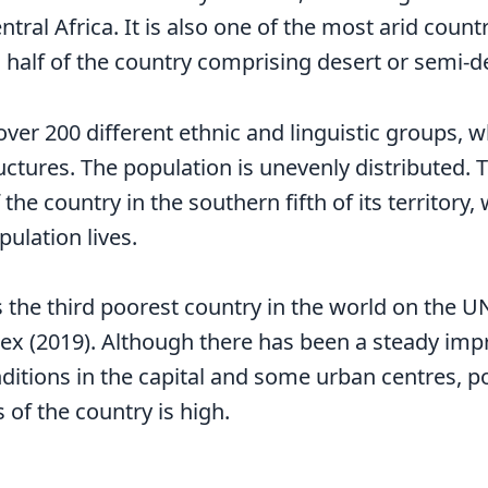
ral Africa. It is also one of the most arid countr
 half of the country comprising desert or semi-d
ver 200 different ethnic and linguistic groups, w
ructures. The population is unevenly distributed.
the country in the southern fifth of its territory,
pulation lives.
s the third poorest country in the world on the
x (2019). Although there has been a steady imp
nditions in the capital and some urban centres, p
 of the country is high.