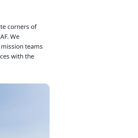
te corners of
MAF. We
d mission teams
aces with the