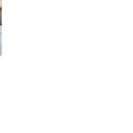
Photo: MAF Staff