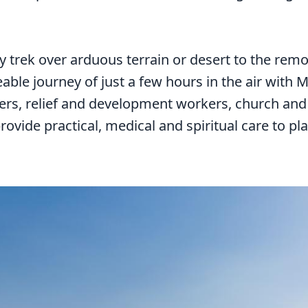
y trek over arduous terrain or desert to the remo
ble journey of just a few hours in the air with 
hers, relief and development workers, church an
ovide practical, medical and spiritual care to pl