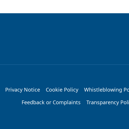
Privacy Notice
Cookie Policy
Whistleblowing Po
Feedback or Complaints
Transparency Pol