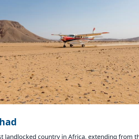
Chad
st landlocked country in Africa, extending from t