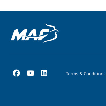
Terms & Conditions
Footer