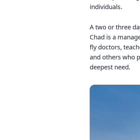
individuals.
A two or three da
Chad is a managea
fly doctors, teac
and others who pr
deepest need.
Image