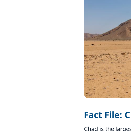
Fact File: 
Chad is the large