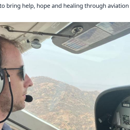
to bring help, hope and healing through aviation