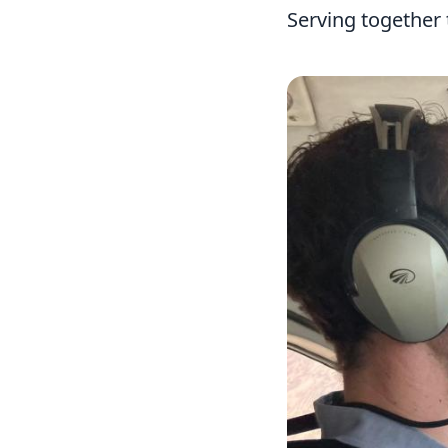
Serving together 
Image