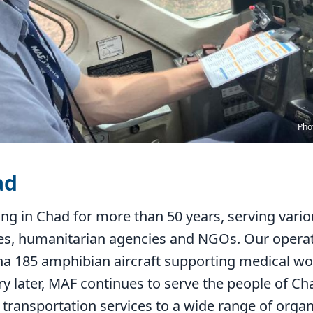
Pho
ad
ng in Chad for more than 50 years, serving vari
es, humanitarian agencies and NGOs. Our operati
na 185 amphibian aircraft supporting medical wo
ry later, MAF continues to serve the people of C
g transportation services to a wide range of orga