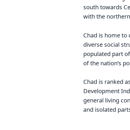
south towards Cent
with the northern
Chad is home to o
diverse social st
populated part of 
of the nation’s po
Chad is ranked a
Development Inde
general living co
and isolated parts