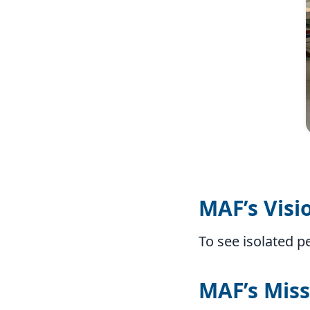
MAF’s Visi
To see isolated p
MAF’s Miss