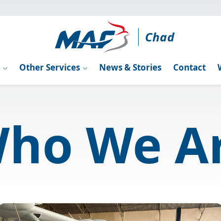
Chad
g
Other Services
News & Stories
Contact
ho We A