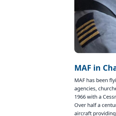
MAF in Ch
MAF has been flyi
agencies, church
1966 with a Cess
Over half a centu
aircraft providin