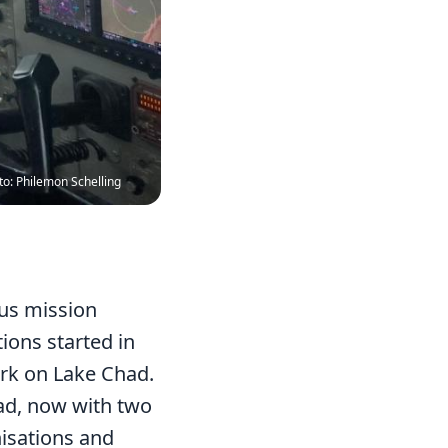
to: Philemon Schelling
ous mission
ons started in
rk on Lake Chad.
had, now with two
nisations and