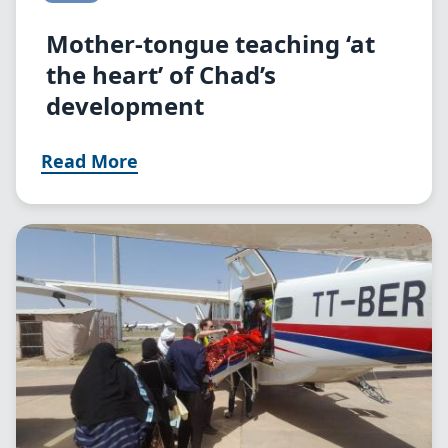
Mother-tongue teaching ‘at
the heart’ of Chad’s
development
Read More
Image