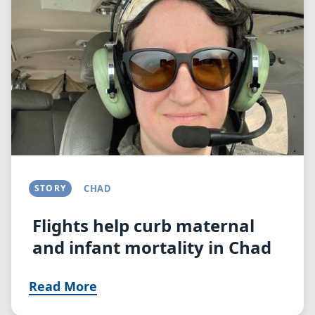
STORY
CHAD
Flights help curb maternal
and infant mortality in Chad
Read More