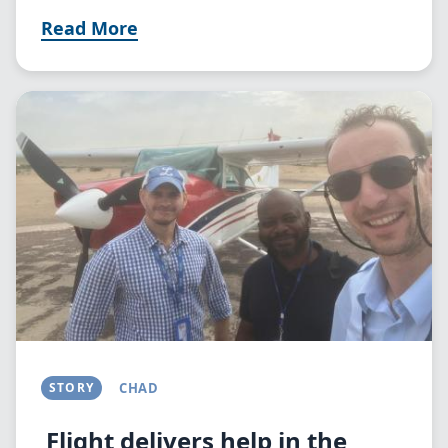
Read More
Image
STORY
CHAD
Flight delivers help in the