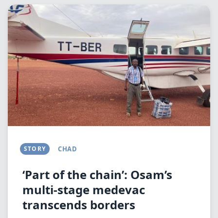
Image
STORY
CHAD
‘Part of the chain’: Osam’s
multi-stage medevac
transcends borders