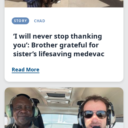
STORY
CHAD
‘I will never stop thanking
you’: Brother grateful for
sister’s lifesaving medevac
Read More
Image