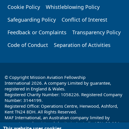
Cookie Policy
Whistleblowing Policy
Safeguarding Policy
Conflict of Interest
Feedback or Complaints
Transparency Policy
Code of Conduct
Separation of Activities
© Copyright Mission Aviation Fellowship
International 2026. A company Limited by guarantee,
registered in England & Wales.
Registered Charity Number: 1058226. Registered Company
Number: 3144199.
Registered Office: Operations Centre, Henwood, Ashford,
Kent TN24 8DH. All Rights Reserved.
MAF International, an Australian company limited by
guarantee and registered charity in Australia ABN: 32 004
This website uses cookies