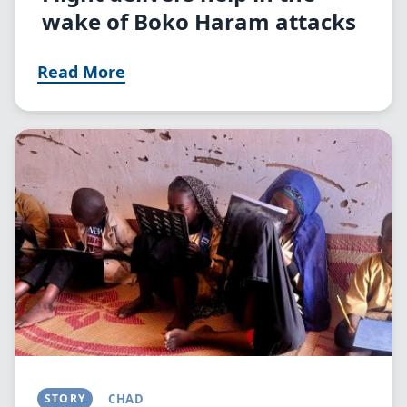
wake of Boko Haram attacks
Read More
Image
STORY
CHAD