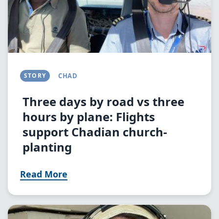
STORY
CHAD
Three days by road vs three
hours by plane: Flights
support Chadian church-
planting
Read More
Image