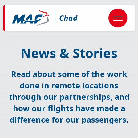
Skip
to
main
Chad
content
News & Stories
Read about some of the work
done in remote locations
through our partnerships, and
how our flights have made a
difference for our passengers.